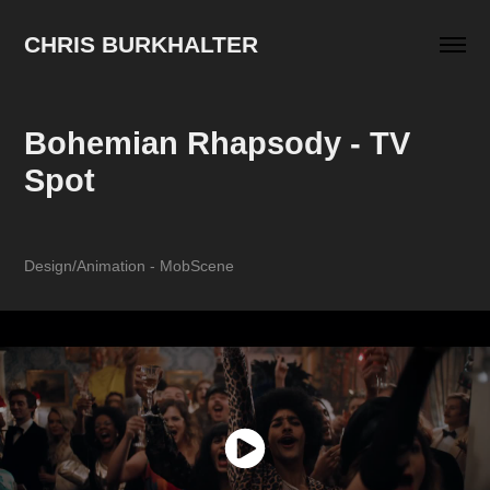
CHRIS BURKHALTER
Bohemian Rhapsody - TV 
Spot
Design/Animation - MobScene