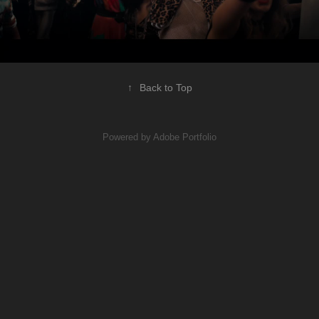
↑
Back to Top
Powered by
Adobe Portfolio