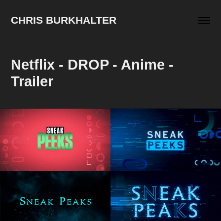
CHRIS BURKHALTER
Netflix - DROP - Anime - 
Trailer