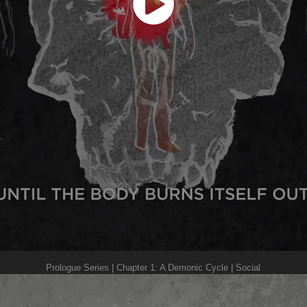
Prologue Series | Chapter 1: A Demonic Cycle | Social