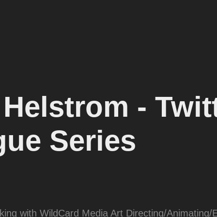
elstrom - Twitt
gue Series
rking with WildCard Media Art Directing/Animating/E