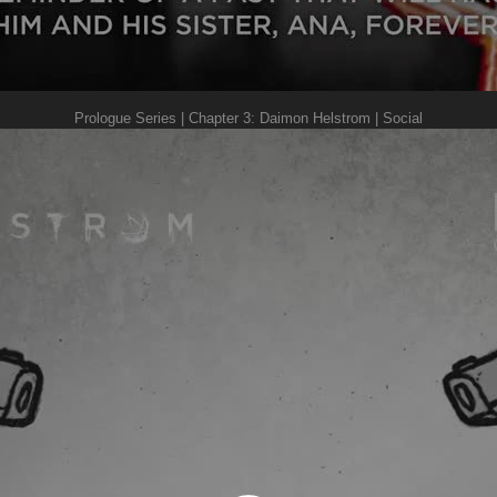
Prologue Series | Chapter 3: Daimon Helstrom | Social