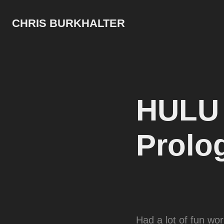
CHRIS BURKHALTER
HULU H
Prolo
Had a lot of fun wo