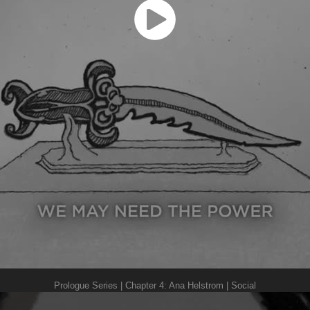
Prologue Series | Chapter 4: Ana Helstrom | Social