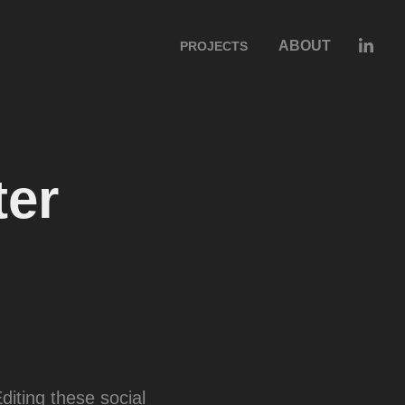
ABOUT
PROJECTS
er 
diting these social