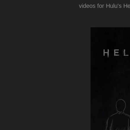
videos for Hulu's H