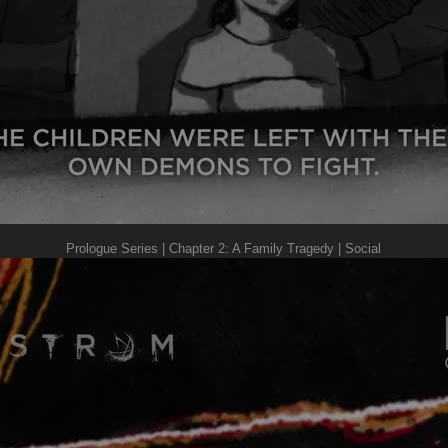
Prologue Series | Chapter 2: A Family Tragedy | Social