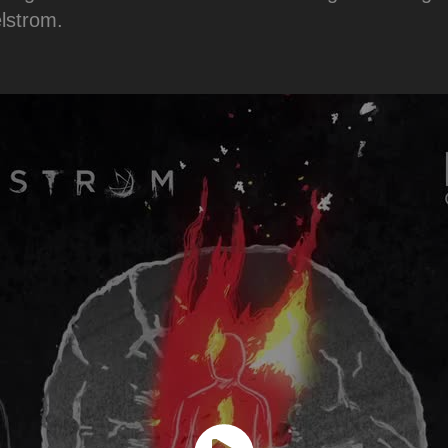
elstrom.