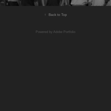
↑
Back to Top
Powered by
Adobe Portfolio