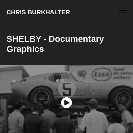
CHRIS BURKHALTER
SHELBY - Documentary 
Graphics