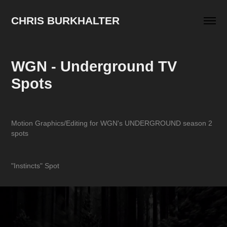
CHRIS BURKHALTER
WGN - Underground TV 
Spots
Motion Graphics/Editing for WGN's UNDERGROUND season 2
spots
"Instincts" Spot