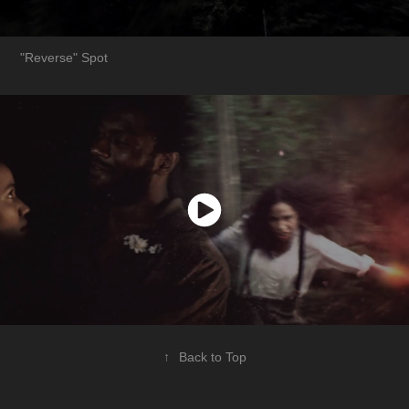
"Reverse" Spot
↑
Back to Top