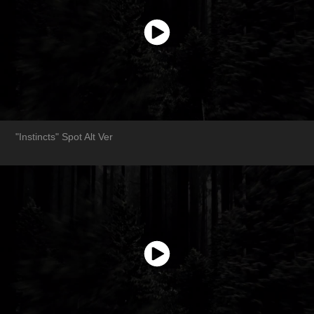
"Instincts" Spot Alt Ver